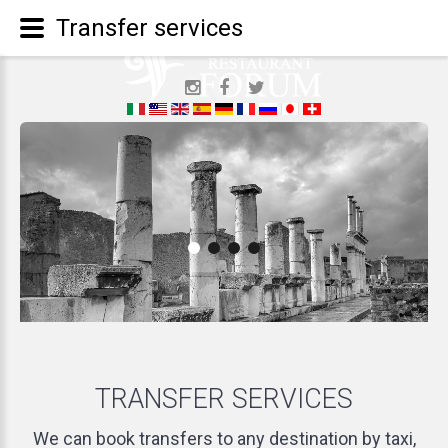
Transfer services
TRANSFER
SERVICES
We can book transfers to any destination by taxi,