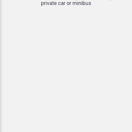
private car or minibus